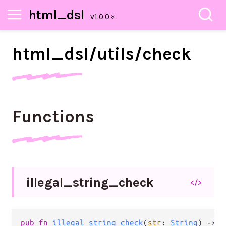
html_dsl
html_
dsl/
utils/
check
Functions
illegal_
string_
check
</>
pub
fn
illegal_string_check
(
str
: 
String
) 
->
S