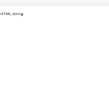
 HTML string