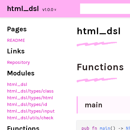
html_dsl
Pages
html_
dsl
README
Links
Repository
Functions
Modules
html_dsl
html_dsl/types/class
html_dsl/types/html
main
html_dsl/types/id
html_dsl/types/input
html_dsl/utils/check
Functions
pub
fn
main
() 
->
N