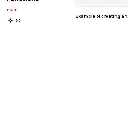
main
Example of creating an